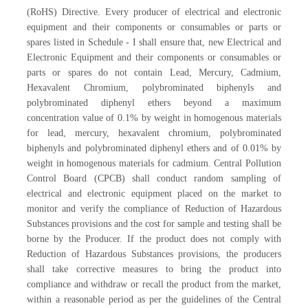
(RoHS) Directive. Every producer of electrical and electronic
equipment and their components or consumables or parts or
spares listed in Schedule - I shall ensure that, new Electrical and
Electronic Equipment and their components or consumables or
parts or spares do not contain Lead, Mercury, Cadmium,
Hexavalent Chromium, polybrominated biphenyls and
polybrominated diphenyl ethers beyond a maximum
concentration value of 0.1% by weight in homogenous materials
for lead, mercury, hexavalent chromium, polybrominated
biphenyls and polybrominated diphenyl ethers and of 0.01% by
weight in homogenous materials for cadmium. Central Pollution
Control Board (CPCB) shall conduct random sampling of
electrical and electronic equipment placed on the market to
monitor and verify the compliance of Reduction of Hazardous
Substances provisions and the cost for sample and testing shall be
borne by the Producer. If the product does not comply with
Reduction of Hazardous Substances provisions, the producers
shall take corrective measures to bring the product into
compliance and withdraw or recall the product from the market,
within a reasonable period as per the guidelines of the Central