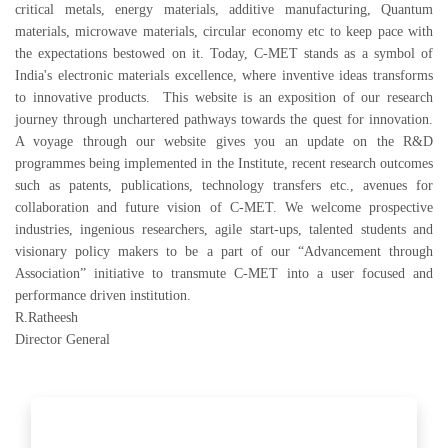
critical metals, energy materials, additive manufacturing, Quantum
materials, microwave materials, circular economy etc to keep pace with
the expectations bestowed on it. Today, C-MET stands as a symbol of
India's electronic materials excellence, where inventive ideas transforms
to innovative products. This website is an exposition of our research
journey through unchartered pathways towards the quest for innovation.
A voyage through our website gives you an update on the R&D
programmes being implemented in the Institute, recent research outcomes
such as patents, publications, technology transfers etc., avenues for
collaboration and future vision of C-MET. We welcome prospective
industries, ingenious researchers, agile start-ups, talented students and
visionary policy makers to be a part of our “Advancement through
Association” initiative to transmute C-MET into a user focused and
performance driven institution.
R.Ratheesh
Director General