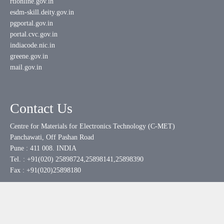
rtionline.gov.in
esdm-skill.deity.gov.in
pgportal.gov.in
portal.cvc.gov.in
indiacode.nic.in
greene.gov.in
mail.gov.in
Contact Us
Centre for Materials for Electronics Technology (C-MET)
Panchawati, Off Pashan Road
Pune : 411 008. INDIA
Tel. : +91(020) 25898724,25898141,25898390
Fax : +91(020)25898180