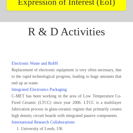
Expression of Interest (EoI)
R & D Activities
Electronic Waste and RoHS
Replacement of electronic equipment is very often necessary, due
to the rapid technological progress, leading to huge amounts that
end up as waste.
Integrated Electronics Packaging
C-MET has been working in the area of Low Temperature Co-
Fired Ceramic (LTCC) since year 2006. LTCC is a multilayer
fabrication process in glass-ceramic regime that primarily creates
high density circuit boards with integrated passive components.
International Research Collaborations
University of Leeds, UK