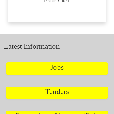
Director General
Latest Information
Jobs
Tenders