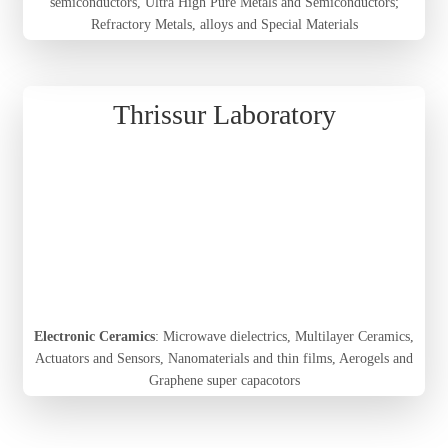
semiconductors, Ultra High Pure Metals and Semiconductors;
Refractory Metals, alloys and Special Materials
Thrissur Laboratory
Electronic Ceramics
: Microwave dielectrics, Multilayer Ceramics,
Actuators and Sensors, Nanomaterials and thin films, Aerogels and
Graphene super capacotors