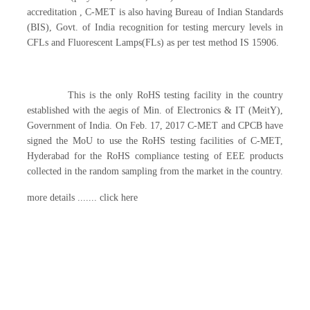
accreditation , C-MET is also having Bureau of Indian Standards
(BIS), Govt. of India recognition for testing mercury levels in
CFLs and Fluorescent Lamps(FLs) as per test method IS 15906.
This is the only RoHS testing facility in the country
established with the aegis of Min. of Electronics & IT (MeitY),
Government of India. On Feb. 17, 2017 C-MET and CPCB have
signed the MoU to use the RoHS testing facilities of C-MET,
Hyderabad for the RoHS compliance testing of EEE products
collected in the random sampling from the market in the country.
more details ....... click here