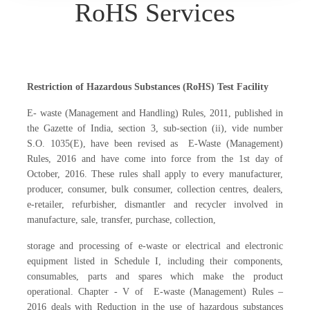
RoHS Services
Restriction of Hazardous Substances (RoHS) Test Facility
E- waste (Management and Handling) Rules, 2011, published in
the Gazette of India, section 3, sub-section (ii), vide number
S.O. 1035(E), have been revised as E-Waste (Management)
Rules, 2016 and have come into force from the 1st day of
October, 2016. These rules shall apply to every manufacturer,
producer, consumer, bulk consumer, collection centres, dealers,
e-retailer, refurbisher, dismantler and recycler involved in
manufacture, sale, transfer, purchase, collection,
storage and processing of e-waste or electrical and electronic
equipment listed in Schedule I, including their components,
consumables, parts and spares which make the product
operational. Chapter - V of E-waste (Management) Rules –
2016 deals with Reduction in the use of hazardous substances