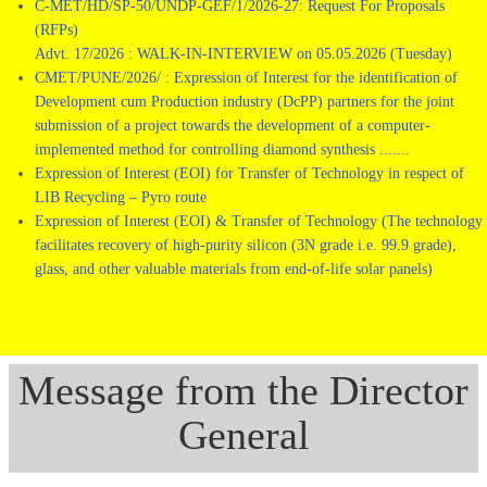
C-MET/HD/SP-50/UNDP-GEF/1/2026-27: Request For Proposals
(RFPs)
Advt. 17/2026 : WALK-IN-INTERVIEW on 05.05.2026 (Tuesday)
CMET/PUNE/2026/ : Expression of Interest for the identification of
Development cum Production industry (DcPP) partners for the joint
submission of a project towards the development of a computer-
implemented method for controlling diamond synthesis .......
Expression of Interest (EOI) for Transfer of Technology in respect of
LIB Recycling – Pyro route
Expression of Interest (EOI) & Transfer of Technology (The technology
facilitates recovery of high-purity silicon (3N grade i.e. 99.9 grade),
glass, and other valuable materials from end-of-life solar panels)
Message from the Director
General