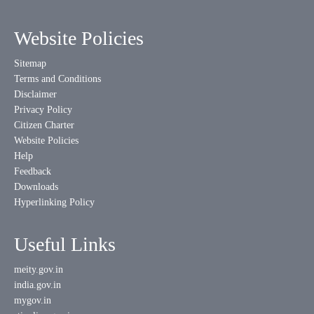
Website Policies
Sitemap
Terms and Conditions
Disclaimer
Privacy Policy
Citizen Charter
Website Policies
Help
Feedback
Downloads
Hyperlinking Policy
Useful Links
meity.gov.in
india.gov.in
mygov.in