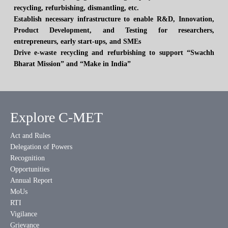
recycling, refurbishing, dismantling, etc.
Establish necessary infrastructure to enable R&D, Innovation,
Product Development, and Testing for researchers,
entrepreneurs, early start-ups, and SMEs
Drive e-waste recycling and refurbishing to support “Swachh
Bharat Mission” and “Make in India”
Explore C-MET
Act and Rules
Delegation of Powers
Recognition
Opportunities
Annual Report
MoUs
RTI
Vigilance
Grievance