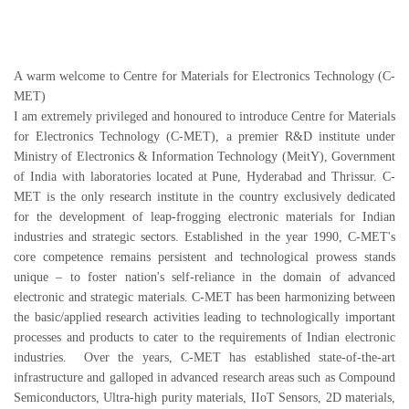
A warm welcome to Centre for Materials for Electronics Technology (C-
MET)
I am extremely privileged and honoured to introduce Centre for Materials
for Electronics Technology (C-MET), a premier R&D institute under
Ministry of Electronics & Information Technology (MeitY), Government
of India with laboratories located at Pune, Hyderabad and Thrissur. C-
MET is the only research institute in the country exclusively dedicated
for the development of leap-frogging electronic materials for Indian
industries and strategic sectors. Established in the year 1990, C-MET's
core competence remains persistent and technological prowess stands
unique – to foster nation's self-reliance in the domain of advanced
electronic and strategic materials. C-MET has been harmonizing between
the basic/applied research activities leading to technologically important
processes and products to cater to the requirements of Indian electronic
industries. Over the years, C-MET has established state-of-the-art
infrastructure and galloped in advanced research areas such as Compound
Semiconductors, Ultra-high purity materials, IIoT Sensors, 2D materials,