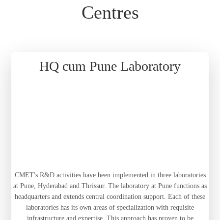
Centres
HQ cum Pune Laboratory
CMET's R&D activities have been implemented in three laboratories
at Pune, Hyderabad and Thrissur. The laboratory at Pune functions as
headquarters and extends central coordination support. Each of these
laboratories has its own areas of specialization with requisite
infrastructure and expertise. This approach has proven to be