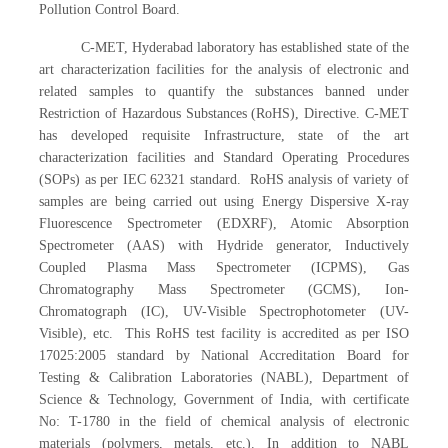
Pollution Control Board.
C-MET, Hyderabad laboratory has established state of the
art characterization facilities for the analysis of electronic and
related samples to quantify the substances banned under
Restriction of Hazardous Substances (RoHS), Directive. C-MET
has developed requisite Infrastructure, state of the art
characterization facilities and Standard Operating Procedures
(SOPs) as per IEC 62321 standard. RoHS analysis of variety of
samples are being carried out using Energy Dispersive X-ray
Fluorescence Spectrometer (EDXRF), Atomic Absorption
Spectrometer (AAS) with Hydride generator, Inductively
Coupled Plasma Mass Spectrometer (ICPMS), Gas
Chromatography Mass Spectrometer (GCMS), Ion-
Chromatograph (IC), UV-Visible Spectrophotometer (UV-
Visible), etc. This RoHS test facility is accredited as per ISO
17025:2005 standard by National Accreditation Board for
Testing & Calibration Laboratories (NABL), Department of
Science & Technology, Government of India, with certificate
No: T-1780 in the field of chemical analysis of electronic
materials (polymers, metals, etc.). In addition to NABL