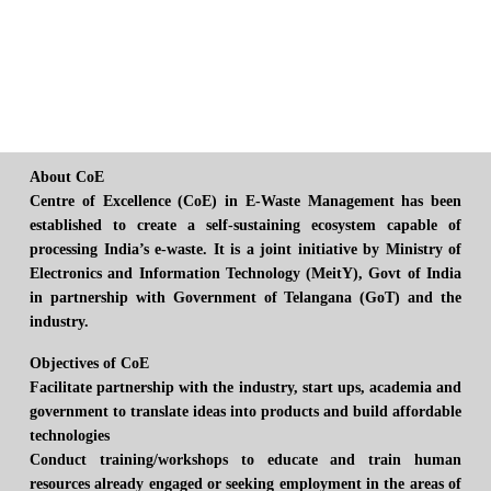
About CoE
Centre of Excellence (CoE) in E-Waste Management has been
established to create a self-sustaining ecosystem capable of
processing India’s e-waste. It is a joint initiative by Ministry of
Electronics and Information Technology (MeitY), Govt of India
in partnership with Government of Telangana (GoT) and the
industry.
Objectives of CoE
Facilitate partnership with the industry, start ups, academia and
government to translate ideas into products and build affordable
technologies
Conduct training/workshops to educate and train human
resources already engaged or seeking employment in the areas of