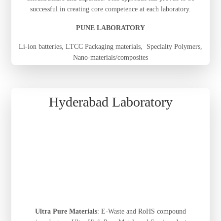
successful in creating core competence at each laboratory.
PUNE LABORATORY
Li-ion batteries, LTCC Packaging materials, Specialty Polymers,
Nano-materials/composites
Hyderabad Laboratory
Ultra Pure Materials
: E-Waste and RoHS compound