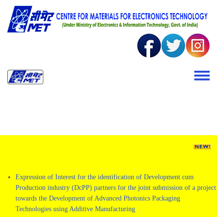
Skip to main content
Toggle 
Expression of Interest for the identification of Development cum
Production industry (DcPP) partners for the joint submission of a project
towards the Development of Advanced Photonics Packaging
Technologies using Additive Manufacturing