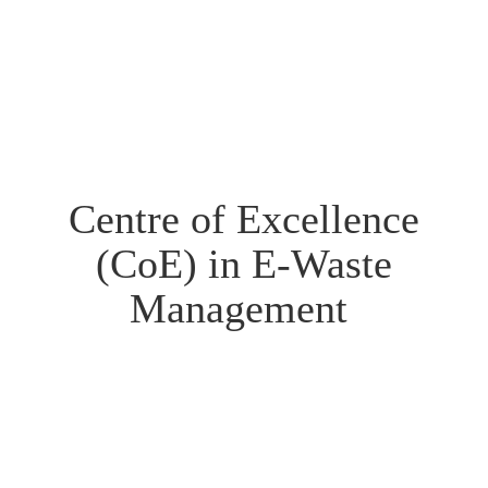
Centre of Excellence
(CoE) in E-Waste
Management