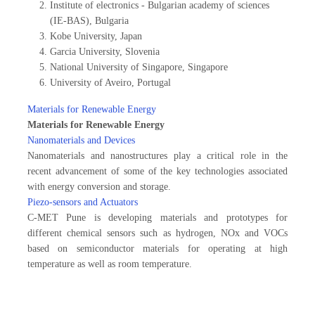
Institute of electronics - Bulgarian academy of sciences
(IE-BAS), Bulgaria
Kobe University, Japan
Garcia University, Slovenia
National University of Singapore, Singapore
University of Aveiro, Portugal
Materials for Renewable Energy
Materials for Renewable Energy
Nanomaterials and Devices
Nanomaterials and nanostructures play a critical role in the
recent advancement of some of the key technologies associated
with energy conversion and storage.
Piezo-sensors and Actuators
C-MET Pune is developing materials and prototypes for
different chemical sensors such as hydrogen, NOx and VOCs
based on semiconductor materials for operating at high
temperature as well as room temperature.