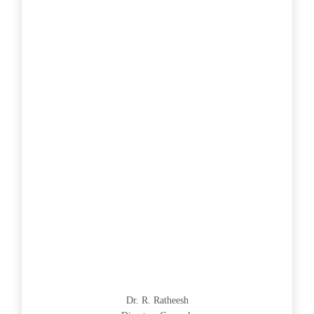
Dr. R. Ratheesh