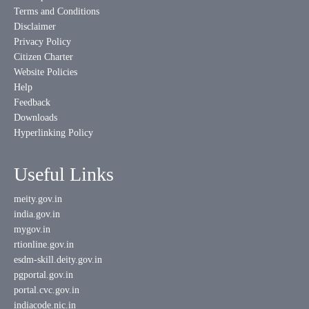
Terms and Conditions
Disclaimer
Privacy Policy
Citizen Charter
Website Policies
Help
Feedback
Downloads
Hyperlinking Policy
Useful Links
meity.gov.in
india.gov.in
mygov.in
rtionline.gov.in
esdm-skill.deity.gov.in
pgportal.gov.in
portal.cvc.gov.in
indiacode.nic.in