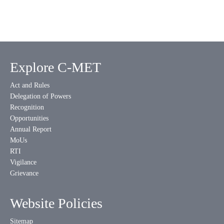
Explore C-MET
Act and Rules
Delegation of Powers
Recognition
Opportunities
Annual Report
MoUs
RTI
Vigilance
Grievance
Website Policies
Sitemap