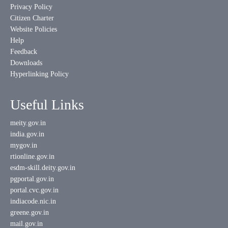
Privacy Policy
Citizen Charter
Website Policies
Help
Feedback
Downloads
Hyperlinking Policy
Useful Links
meity.gov.in
india.gov.in
mygov.in
rtionline.gov.in
esdm-skill.deity.gov.in
pgportal.gov.in
portal.cvc.gov.in
indiacode.nic.in
greene.gov.in
mail.gov.in