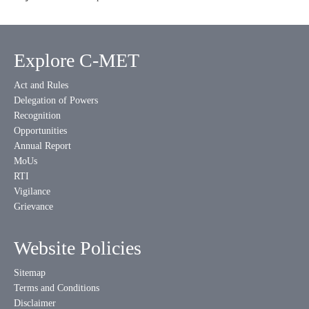
Explore C-MET
Act and Rules
Delegation of Powers
Recognition
Opportunities
Annual Report
MoUs
RTI
Vigilance
Grievance
Website Policies
Sitemap
Terms and Conditions
Disclaimer