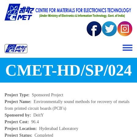
Skip to main content
Toggle 
CMET-HD/SP/024
Project Type
Sponsored Project
Project Name
Environmentally sound methods for recovery of metals
from printed circuit boards (PCB’s)
Sponsored by
DeitY
Project Cost
96.4
Project Location
Hyderabad Laboratory
Project Status
Completed