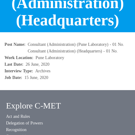
(Administration)
(Headquarters)
Post Name
Consultant (Administration) (Pune Laboratory) - 01 No.
Consultant (Administration) (Headquarters) - 01 No.
Work Location
Pune Laboratory
Last Date
26 June, 2020
Interview Type
Archives
Job Date
15 June, 2020
Explore C-MET
Act and Rules
Delegation of Powers
Recognition