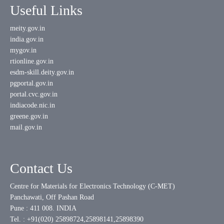
Useful Links
meity.gov.in
india.gov.in
mygov.in
rtionline.gov.in
esdm-skill.deity.gov.in
pgportal.gov.in
portal.cvc.gov.in
indiacode.nic.in
greene.gov.in
mail.gov.in
Contact Us
Centre for Materials for Electronics Technology (C-MET)
Panchawati, Off Pashan Road
Pune : 411 008. INDIA
Tel. : +91(020) 25898724,25898141,25898390