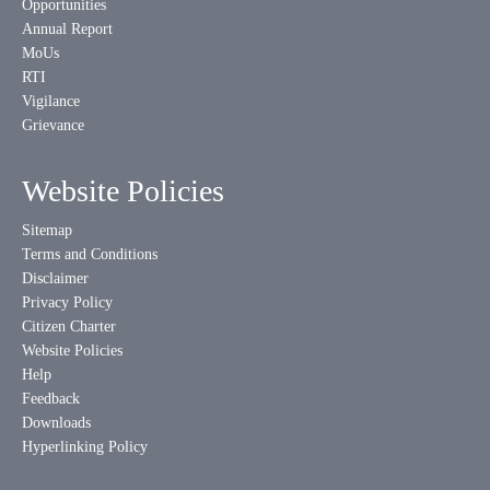
Opportunities
Annual Report
MoUs
RTI
Vigilance
Grievance
Website Policies
Sitemap
Terms and Conditions
Disclaimer
Privacy Policy
Citizen Charter
Website Policies
Help
Feedback
Downloads
Hyperlinking Policy