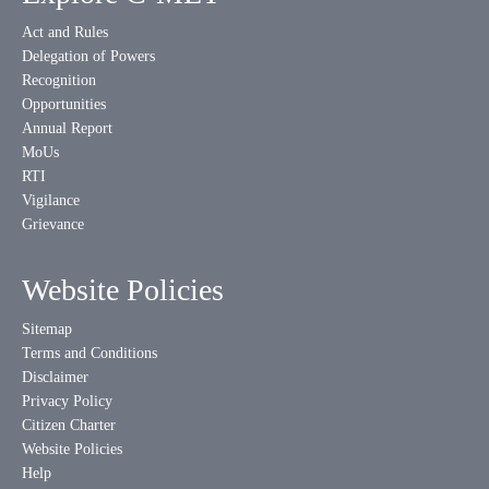
Act and Rules
Delegation of Powers
Recognition
Opportunities
Annual Report
MoUs
RTI
Vigilance
Grievance
Website Policies
Sitemap
Terms and Conditions
Disclaimer
Privacy Policy
Citizen Charter
Website Policies
Help