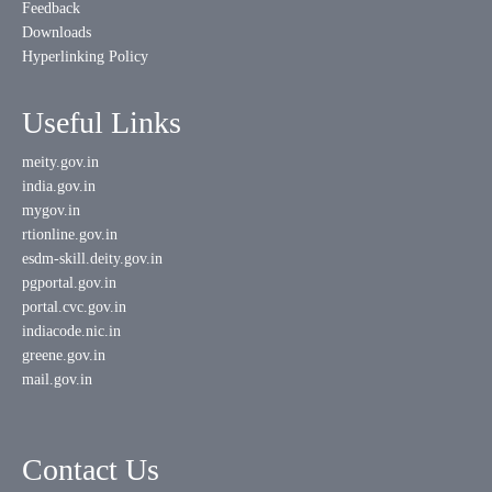
Feedback
Downloads
Hyperlinking Policy
Useful Links
meity.gov.in
india.gov.in
mygov.in
rtionline.gov.in
esdm-skill.deity.gov.in
pgportal.gov.in
portal.cvc.gov.in
indiacode.nic.in
greene.gov.in
mail.gov.in
Contact Us