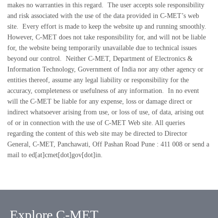
makes no warranties in this regard. The user accepts sole responsibility
and risk associated with the use of the data provided in C-MET’s web
site. Every effort is made to keep the website up and running smoothly.
However, C-MET does not take responsibility for, and will not be liable
for, the website being temporarily unavailable due to technical issues
beyond our control. Neither C-MET, Department of Electronics &
Information Technology, Government of India nor any other agency or
entities thereof, assume any legal liability or responsibility for the
accuracy, completeness or usefulness of any information. In no event
will the C-MET be liable for any expense, loss or damage direct or
indirect whatsoever arising from use, or loss of use, of data, arising out
of or in connection with the use of C-MET Web site. All queries
regarding the content of this web site may be directed to Director
General, C-MET, Panchawati, Off Pashan Road Pune : 411 008 or send a
mail to ed[at]cmet[dot]gov[dot]in.
Explore C-MET