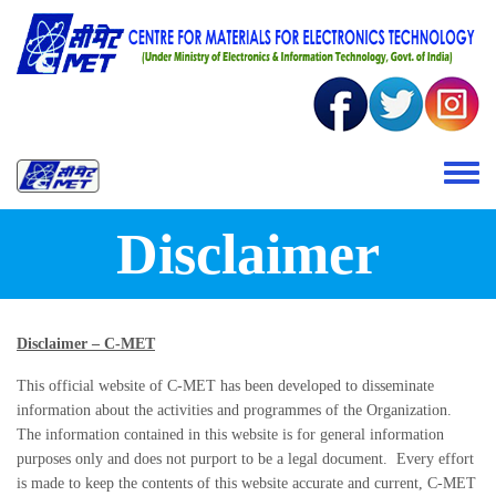
Skip to main content
Toggle 
Disclaimer
Disclaimer – C-MET
This official website of C-MET has been developed to disseminate
information about the activities and programmes of the Organization.
The information contained in this website is for general information
purposes only and does not purport to be a legal document. Every effort
is made to keep the contents of this website accurate and current, C-MET