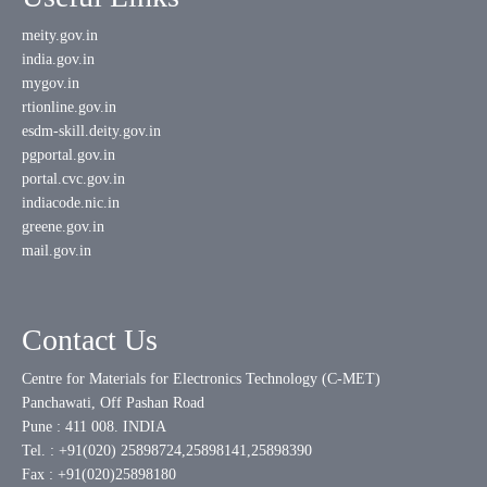
meity.gov.in
india.gov.in
mygov.in
rtionline.gov.in
esdm-skill.deity.gov.in
pgportal.gov.in
portal.cvc.gov.in
indiacode.nic.in
greene.gov.in
mail.gov.in
Contact Us
Centre for Materials for Electronics Technology (C-MET)
Panchawati, Off Pashan Road
Pune : 411 008. INDIA
Tel. : +91(020) 25898724,25898141,25898390
Fax : +91(020)25898180