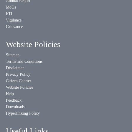
Annual Report
MoUs
RTI
Vigilance
Grievance
Website Policies
Sitemap
Terms and Conditions
Disclaimer
Privacy Policy
Citizen Charter
Website Policies
Help
Feedback
Downloads
Hyperlinking Policy
Useful Links