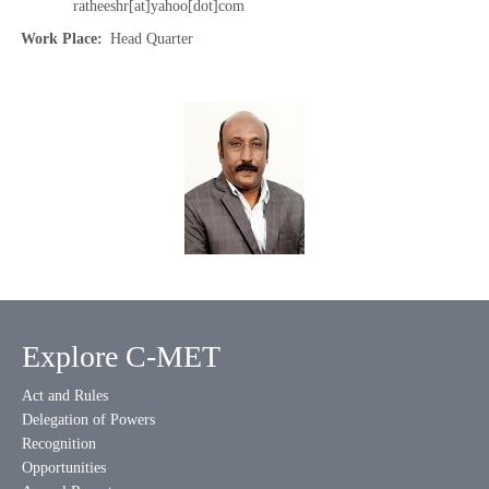
ratheeshr[at]yahoo[dot]com
Work Place
Head Quarter
Explore C-MET
Act and Rules
Delegation of Powers
Recognition
Opportunities