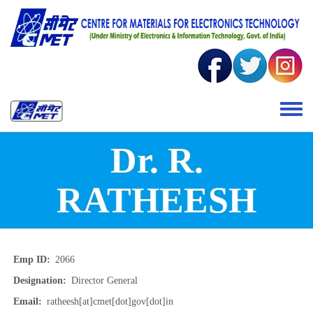
Skip to main content
Toggle 
Dr. R.
RATHEESH
Emp ID
2066
Designation
Director General
Email
ratheesh[at]cmet[dot]gov[dot]in