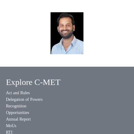
Explore C-MET
Act and Rules
Delegation of Powers
Recognition
Opportunities
Annual Report
MoUs
RTI