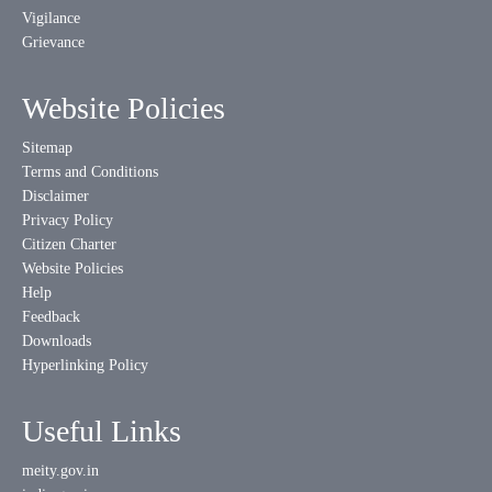
Vigilance
Grievance
Website Policies
Sitemap
Terms and Conditions
Disclaimer
Privacy Policy
Citizen Charter
Website Policies
Help
Feedback
Downloads
Hyperlinking Policy
Useful Links
meity.gov.in