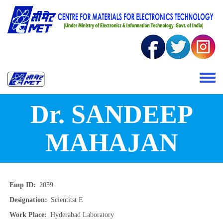
Skip to main content
Toggle 
Dr. SANDEEP
MAHAJAN
Emp ID
2059
Designation
Scientitst E
Work Place
Hyderabad Laboratory