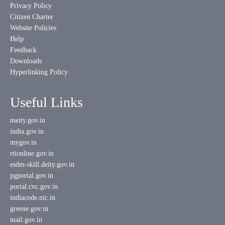
Privacy Policy
Citizen Charter
Website Policies
Help
Feedback
Downloads
Hyperlinking Policy
Useful Links
meity.gov.in
india.gov.in
mygov.in
rtionline.gov.in
esdm-skill.deity.gov.in
pgportal.gov.in
portal.cvc.gov.in
indiacode.nic.in
greene.gov.in
mail.gov.in