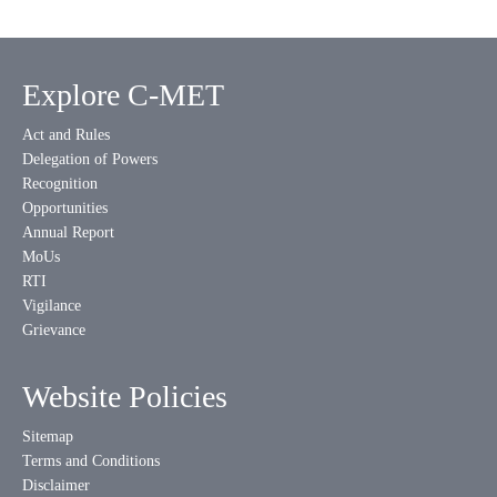
Explore C-MET
Act and Rules
Delegation of Powers
Recognition
Opportunities
Annual Report
MoUs
RTI
Vigilance
Grievance
Website Policies
Sitemap
Terms and Conditions
Disclaimer