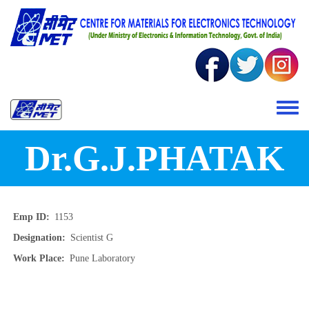
Skip to main content
Toggle 
Dr.G.J.PHATAK
Emp ID
1153
Designation
Scientist G
Work Place
Pune Laboratory