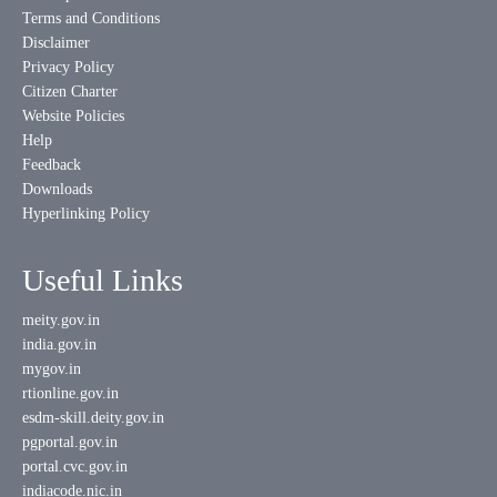
Terms and Conditions
Disclaimer
Privacy Policy
Citizen Charter
Website Policies
Help
Feedback
Downloads
Hyperlinking Policy
Useful Links
meity.gov.in
india.gov.in
mygov.in
rtionline.gov.in
esdm-skill.deity.gov.in
pgportal.gov.in
portal.cvc.gov.in
indiacode.nic.in