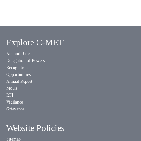
Explore C-MET
Act and Rules
Delegation of Powers
Recognition
Opportunities
Annual Report
MoUs
RTI
Vigilance
Grievance
Website Policies
Sitemap