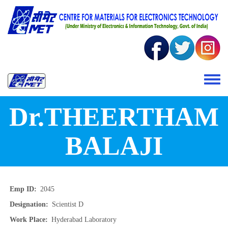
Skip to main content
Toggle 
Dr.THEERTHAM
BALAJI
Emp ID
2045
Designation
Scientist D
Work Place
Hyderabad Laboratory