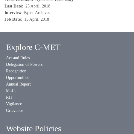
Last Date
25 April, 2018
Interview Type
Archives
Job Date
15 April, 2018
Explore C-MET
Act and Rules
Delegation of Powers
Recognition
Opportunities
Annual Report
MoUs
RTI
Vigilance
Grievance
Website Policies