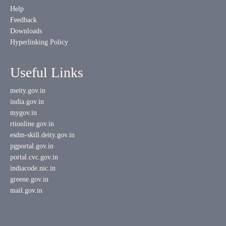
Help
Feedback
Downloads
Hyperlinking Policy
Useful Links
meity.gov.in
india.gov.in
mygov.in
rtionline.gov.in
esdm-skill.deity.gov.in
pgportal.gov.in
portal.cvc.gov.in
indiacode.nic.in
greene.gov.in
mail.gov.in