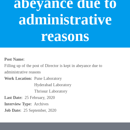
abeyance due to
administrative
reasons
Post Name
Filling up of the post of Director is kept in abeyance due to
administrative reasons
Work Location
Pune Laboratory
Hyderabad Laboratory
Thrissur Laboratory
Last Date
25 February, 2020
Interview Type
Archives
Job Date
25 September, 2020