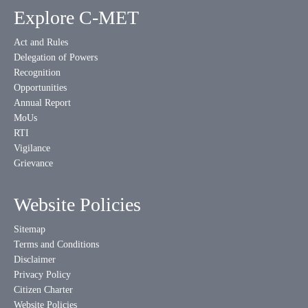
Explore C-MET
Act and Rules
Delegation of Powers
Recognition
Opportunities
Annual Report
MoUs
RTI
Vigilance
Grievance
Website Policies
Sitemap
Terms and Conditions
Disclaimer
Privacy Policy
Citizen Charter
Website Policies