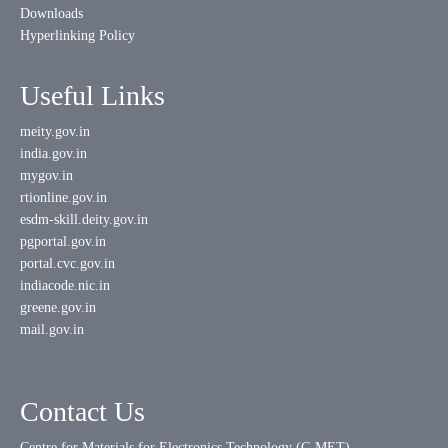
Downloads
Hyperlinking Policy
Useful Links
meity.gov.in
india.gov.in
mygov.in
rtionline.gov.in
esdm-skill.deity.gov.in
pgportal.gov.in
portal.cvc.gov.in
indiacode.nic.in
greene.gov.in
mail.gov.in
Contact Us
Centre for Materials for Electronics Technology (C-MET)