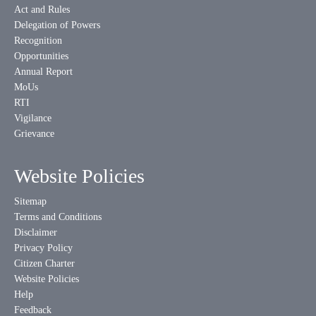
Act and Rules
Delegation of Powers
Recognition
Opportunities
Annual Report
MoUs
RTI
Vigilance
Grievance
Website Policies
Sitemap
Terms and Conditions
Disclaimer
Privacy Policy
Citizen Charter
Website Policies
Help
Feedback