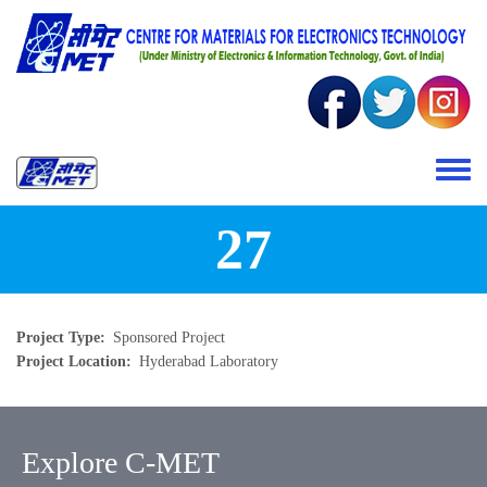
Skip to main content
Toggle 
27
Project Type
Sponsored Project
Project Location
Hyderabad Laboratory
Explore C-MET