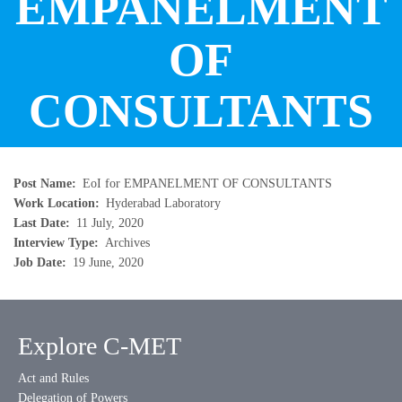
EMPANELMENT
OF
CONSULTANTS
Post Name
EoI for EMPANELMENT OF CONSULTANTS
Work Location
Hyderabad Laboratory
Last Date
11 July, 2020
Interview Type
Archives
Job Date
19 June, 2020
Explore C-MET
Act and Rules
Delegation of Powers