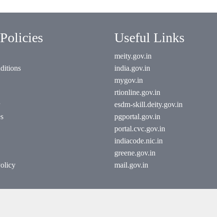
Policies
Useful Links
meity.gov.in
ditions
india.gov.in
mygov.in
rtionline.gov.in
esdm-skill.deity.gov.in
es
pgportal.gov.in
portal.cvc.gov.in
indiacode.nic.in
greene.gov.in
olicy
mail.gov.in