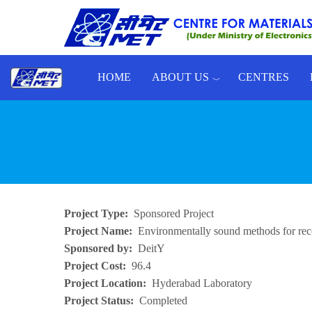
Skip to main content
HOME
ABOUT US
CENTRES
Toggle menu
Project Type
Sponsored Project
Project Name
Environmentally sound methods for reco
Sponsored by
DeitY
Project Cost
96.4
Project Location
Hyderabad Laboratory
Project Status
Completed