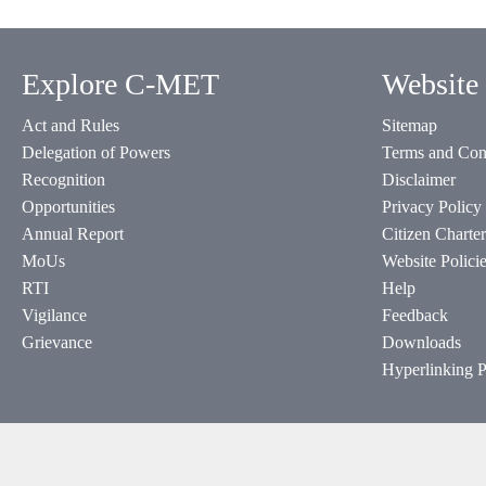
Explore C-MET
Website 
Act and Rules
Sitemap
Delegation of Powers
Terms and Con
Recognition
Disclaimer
Opportunities
Privacy Policy
Annual Report
Citizen Charter
MoUs
Website Polici
RTI
Help
Vigilance
Feedback
Grievance
Downloads
Hyperlinking P