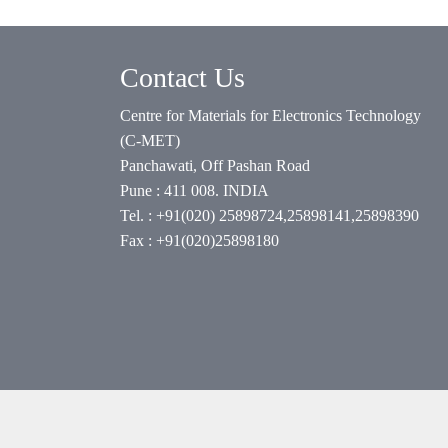
Contact Us
Centre for Materials for Electronics Technology
(C-MET)
Panchawati, Off Pashan Road
Pune : 411 008. INDIA
Tel. : +91(020) 25898724,25898141,25898390
Fax : +91(020)25898180