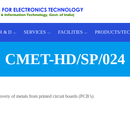
R & D
SERVICES
FACILITIES
PRODUCTS/TE
CMET-HD/SP/024
very of metals from printed circuit boards (PCB’s)