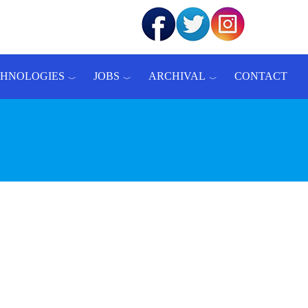
CHNOLOGIES
JOBS
ARCHIVAL
CONTACT