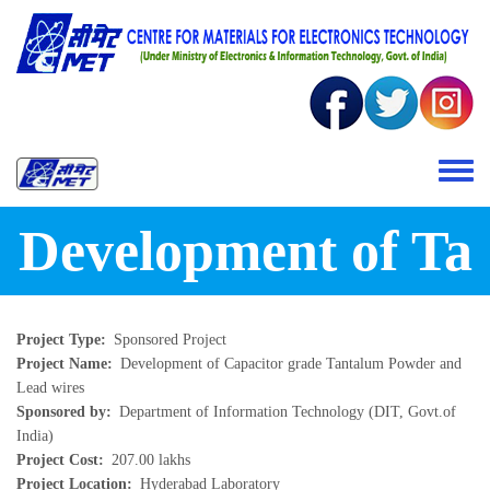
Skip to main content
Toggle 
Development of Ta
Project Type
Sponsored Project
Project Name
Development of Capacitor grade Tantalum Powder and
Lead wires
Sponsored by
Department of Information Technology (DIT, Govt.of
India)
Project Cost
207.00 lakhs
Project Location
Hyderabad Laboratory