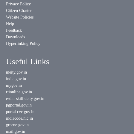
Privacy Policy
Citizen Charter
Website Policies
Help
Feedback
Downloads
Hyperlinking Policy
Useful Links
meity.gov.in
india.gov.in
mygov.in
rtionline.gov.in
esdm-skill.deity.gov.in
pgportal.gov.in
portal.cvc.gov.in
indiacode.nic.in
greene.gov.in
mail.gov.in