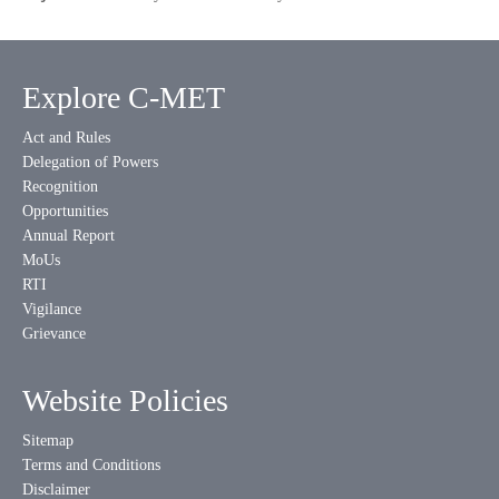
Explore C-MET
Act and Rules
Delegation of Powers
Recognition
Opportunities
Annual Report
MoUs
RTI
Vigilance
Grievance
Website Policies
Sitemap
Terms and Conditions
Disclaimer