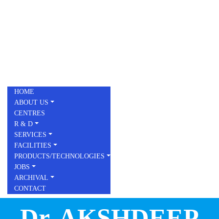
Skip to main content
Toggle menu
HOME
ABOUT US
CENTRES
R & D
SERVICES
FACILITIES
PRODUCTS/TECHNOLOGIES
JOBS
ARCHIVAL
CONTACT
Dr. AKSHDEEP