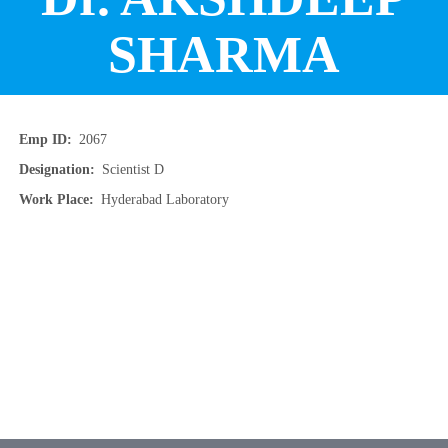
SHARMA
Emp ID
2067
Designation
Scientist D
Work Place
Hyderabad Laboratory