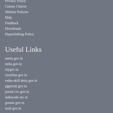
Privacy Policy
Citizen Charter
Website Policies
Help
Feedback
Downloads
Hyperlinking Policy
Useful Links
meity.gov.in
india.gov.in
mygov.in
rtionline.gov.in
esdm-skill.deity.gov.in
pgportal.gov.in
portal.cvc.gov.in
indiacode.nic.in
greene.gov.in
mail.gov.in