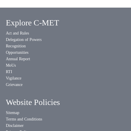
Explore C-MET
Act and Rules
Delegation of Powers
Recognition
Opportunities
Annual Report
MoUs
RTI
Vigilance
Grievance
Website Policies
Sitemap
Terms and Conditions
Disclaimer