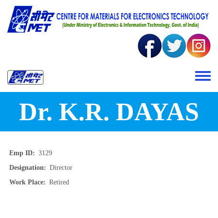
Skip to main content
Toggle 
Dr. K.R. DAYAS
Emp ID
3129
Designation
Director
Work Place
Retired