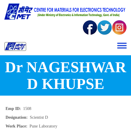
Skip to main content
Toggle 
Dr NAGESHWAR
D KHUPSE
Emp ID
1508
Designation
Scientist D
Work Place
Pune Laboratory