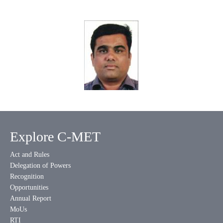
Explore C-MET
Act and Rules
Delegation of Powers
Recognition
Opportunities
Annual Report
MoUs
RTI