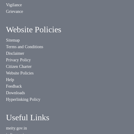
Vigilance
Grievance
Website Policies
Sitemap
Terms and Conditions
Disclaimer
Privacy Policy
Citizen Charter
Website Policies
Help
Feedback
Downloads
Hyperlinking Policy
Useful Links
meity.gov.in