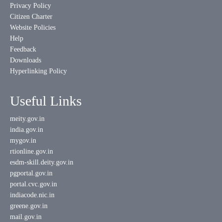
Privacy Policy
Citizen Charter
Website Policies
Help
Feedback
Downloads
Hyperlinking Policy
Useful Links
meity.gov.in
india.gov.in
mygov.in
rtionline.gov.in
esdm-skill.deity.gov.in
pgportal.gov.in
portal.cvc.gov.in
indiacode.nic.in
greene.gov.in
mail.gov.in