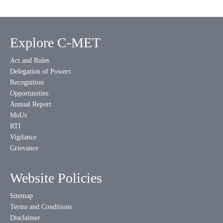
Explore C-MET
Act and Rules
Delegation of Powers
Recognition
Opportunities
Annual Report
MoUs
RTI
Vigilance
Grievance
Website Policies
Sitemap
Terms and Conditions
Disclaimer