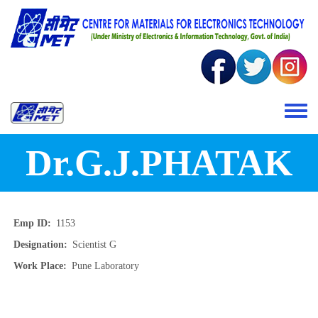
Skip to main content
Toggle 
Dr.G.J.PHATAK
Emp ID
1153
Designation
Scientist G
Work Place
Pune Laboratory