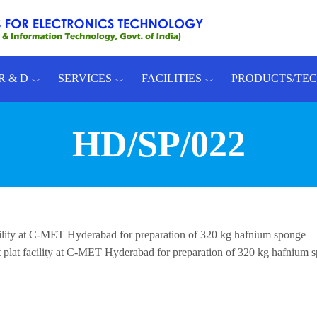
R & D
SERVICES
FACILITIES
PRODUCTS/TE
HD/SP/022
acility at C-MET Hyderabad for preparation of 320 kg hafnium sponge
t plat facility at C-MET Hyderabad for preparation of 320 kg hafnium 