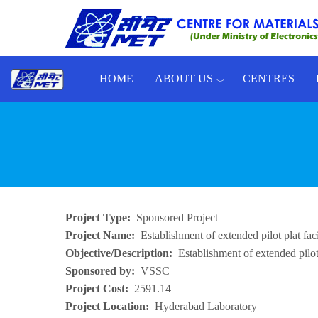
Skip to main content
HOME
ABOUT US
CENTRES
Toggle menu
Project Type
Sponsored Project
Project Name
Establishment of extended pilot plat f
Objective/Description
Establishment of extended pilo
Sponsored by
VSSC
Project Cost
2591.14
Project Location
Hyderabad Laboratory