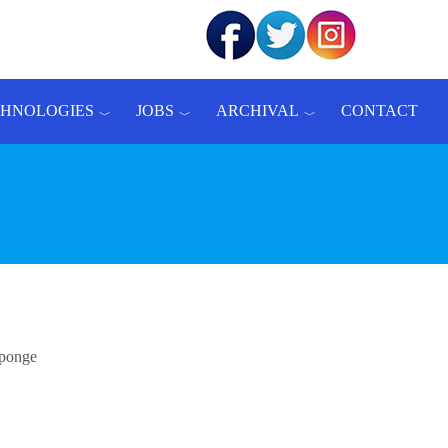
CHNOLOGIES
JOBS
ARCHIVAL
CONTACT
sponge