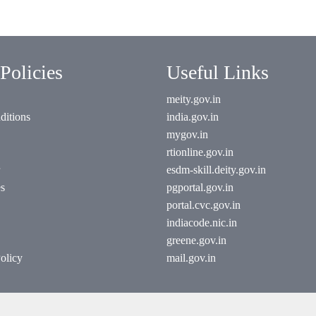
Policies
Useful Links
meity.gov.in
ditions
india.gov.in
mygov.in
rtionline.gov.in
esdm-skill.deity.gov.in
es
pgportal.gov.in
portal.cvc.gov.in
indiacode.nic.in
greene.gov.in
olicy
mail.gov.in