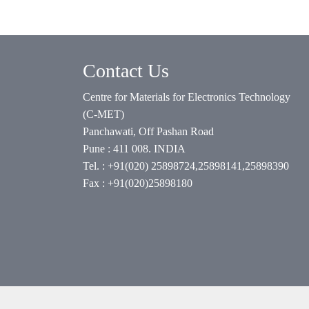
Contact Us
Centre for Materials for Electronics Technology
(C-MET)
Panchawati, Off Pashan Road
Pune : 411 008. INDIA
Tel. : +91(020) 25898724,25898141,25898390
Fax : +91(020)25898180