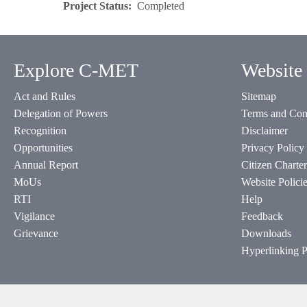
Project Status
Completed
Explore C-MET
Website 
Act and Rules
Sitemap
Delegation of Powers
Terms and Con
Recognition
Disclaimer
Opportunities
Privacy Policy
Annual Report
Citizen Charter
MoUs
Website Polici
RTI
Help
Vigilance
Feedback
Grievance
Downloads
Hyperlinking P