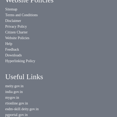
Sitemap
Terms and Conditions
Disclaimer
Privacy Policy
Citizen Charter
Website Policies
Help
Feedback
Downloads
Hyperlinking Policy
Useful Links
meity.gov.in
india.gov.in
mygov.in
rtionline.gov.in
esdm-skill.deity.gov.in
pgportal.gov.in