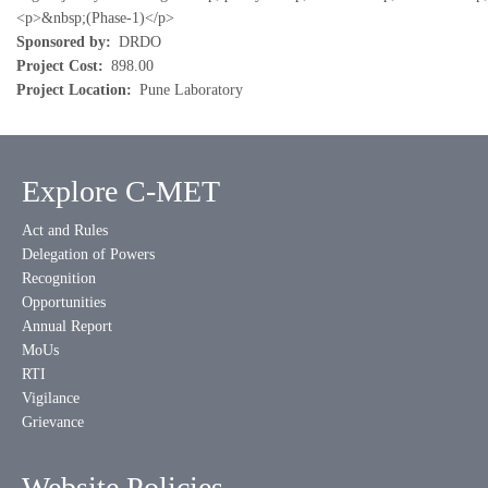
<p>&nbsp;(Phase-1)</p>
Sponsored by
DRDO
Project Cost
898.00
Project Location
Pune Laboratory
Explore C-MET
Act and Rules
Delegation of Powers
Recognition
Opportunities
Annual Report
MoUs
RTI
Vigilance
Grievance
Website Policies