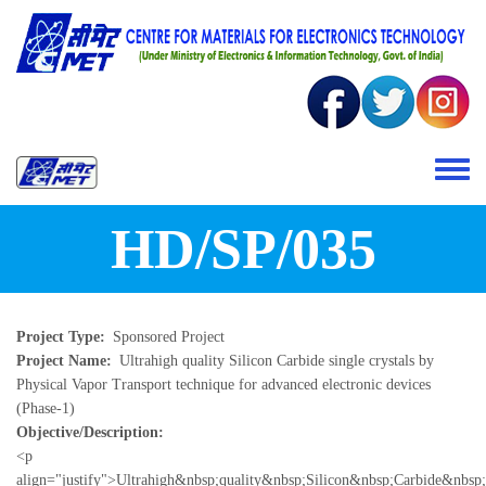
Skip to main content
Toggle 
HD/SP/035
Project Type
Sponsored Project
Project Name
Ultrahigh quality Silicon Carbide single crystals by
Physical Vapor Transport technique for advanced electronic devices
(Phase-1)
Objective/Description
<p
align="justify">Ultrahigh&nbsp;quality&nbsp;Silicon&nbsp;Carbide&nbs