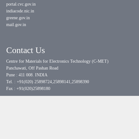
portal.cvc.gov.in
indiacode.nic.in
greene.gov.in
mail.gov.in
Contact Us
Centre for Materials for Electronics Technology (C-MET)
Panchawati, Off Pashan Road
Pune : 411 008. INDIA
Tel. : +91(020) 25898724,25898141,25898390
Fax : +91(020)25898180