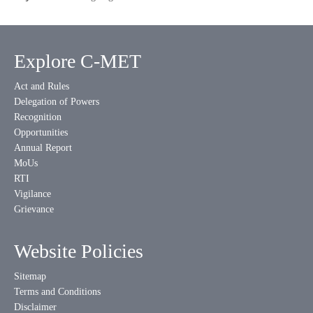
Explore C-MET
Act and Rules
Delegation of Powers
Recognition
Opportunities
Annual Report
MoUs
RTI
Vigilance
Grievance
Website Policies
Sitemap
Terms and Conditions
Disclaimer