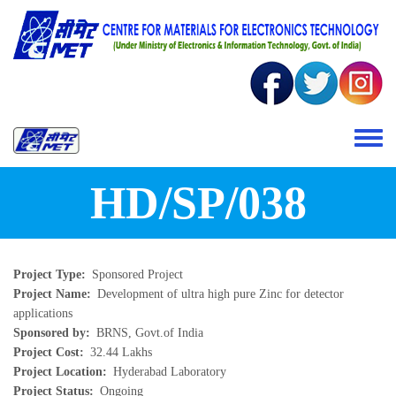
Skip to main content
Toggle 
HD/SP/038
Project Type
Sponsored Project
Project Name
Development of ultra high pure Zinc for detector
applications
Sponsored by
BRNS, Govt.of India
Project Cost
32.44 Lakhs
Project Location
Hyderabad Laboratory
Project Status
Ongoing