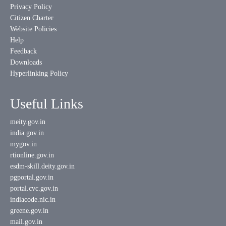
Privacy Policy
Citizen Charter
Website Policies
Help
Feedback
Downloads
Hyperlinking Policy
Useful Links
meity.gov.in
india.gov.in
mygov.in
rtionline.gov.in
esdm-skill.deity.gov.in
pgportal.gov.in
portal.cvc.gov.in
indiacode.nic.in
greene.gov.in
mail.gov.in