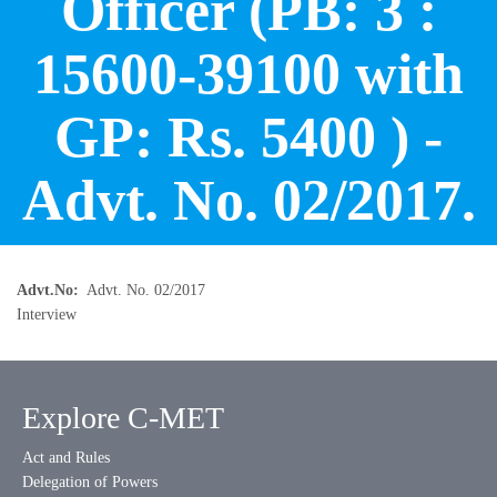
Officer (PB: 3 :
15600-39100 with
GP: Rs. 5400 ) -
Advt. No. 02/2017.
Advt.No
Advt. No. 02/2017
Interview
Explore C-MET
Act and Rules
Delegation of Powers