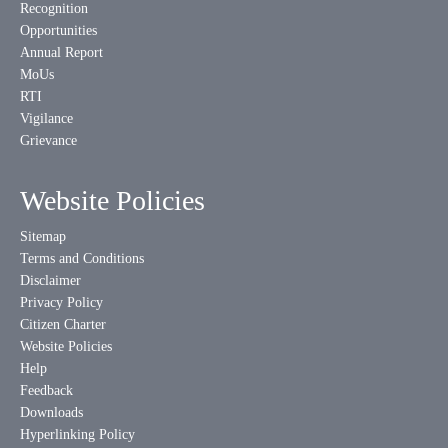
Recognition
Opportunities
Annual Report
MoUs
RTI
Vigilance
Grievance
Website Policies
Sitemap
Terms and Conditions
Disclaimer
Privacy Policy
Citizen Charter
Website Policies
Help
Feedback
Downloads
Hyperlinking Policy