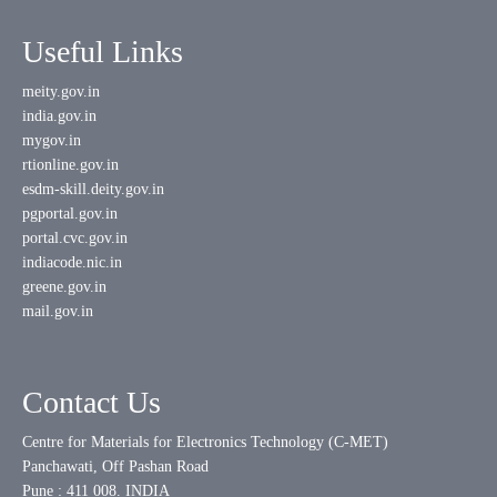
Useful Links
meity.gov.in
india.gov.in
mygov.in
rtionline.gov.in
esdm-skill.deity.gov.in
pgportal.gov.in
portal.cvc.gov.in
indiacode.nic.in
greene.gov.in
mail.gov.in
Contact Us
Centre for Materials for Electronics Technology (C-MET)
Panchawati, Off Pashan Road
Pune : 411 008. INDIA