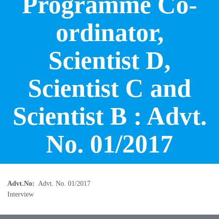
Programme Co-
ordinator,
Scientist D,
Scientist C and
Scientist B : Advt.
No. 01/2017
Advt.No
Advt. No. 01/2017
Interview