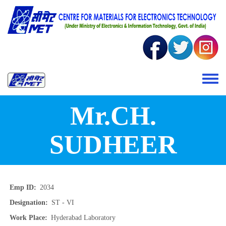
Skip to main content
Toggle 
Mr.CH.
SUDHEER
Emp ID
2034
Designation
ST - VI
Work Place
Hyderabad Laboratory