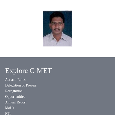
Explore C-MET
Act and Rules
Delegation of Powers
Recognition
Opportunities
Annual Report
MoUs
RTI