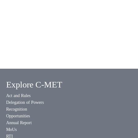
Explore C-MET
Act and Rules
Delegation of Powers
Recognition
Opportunities
Annual Report
MoUs
RTI