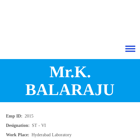
Skip to main content
Toggle 
Mr.K.
BALARAJU
Emp ID
2015
Designation
ST - VI
Work Place
Hyderabad Laboratory