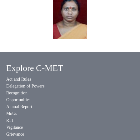
Explore C-MET
Act and Rules
Delegation of Powers
Recognition
Opportunities
Annual Report
MoUs
RTI
Vigilance
Grievance