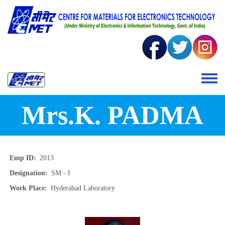
Skip to main content
Toggle 
Mrs.K. PADMA
Emp ID
2013
Designation
SM - I
Work Place
Hyderabad Laboratory