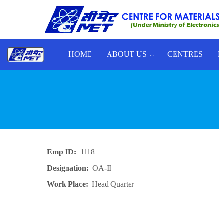
Skip to main content
HOME
ABOUT US
CENTRES
Toggle menu
Emp ID
1118
Designation
OA-II
Work Place
Head Quarter