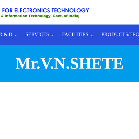
R & D
SERVICES
FACILITIES
PRODUCTS/TE
Mr.V.N.SHETE