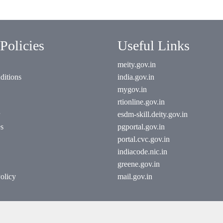
Policies
Useful Links
meity.gov.in
ditions
india.gov.in
mygov.in
rtionline.gov.in
esdm-skill.deity.gov.in
es
pgportal.gov.in
portal.cvc.gov.in
indiacode.nic.in
greene.gov.in
olicy
mail.gov.in