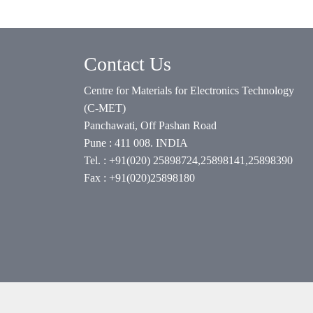
Contact Us
Centre for Materials for Electronics Technology
(C-MET)
Panchawati, Off Pashan Road
Pune : 411 008. INDIA
Tel. : +91(020) 25898724,25898141,25898390
Fax : +91(020)25898180