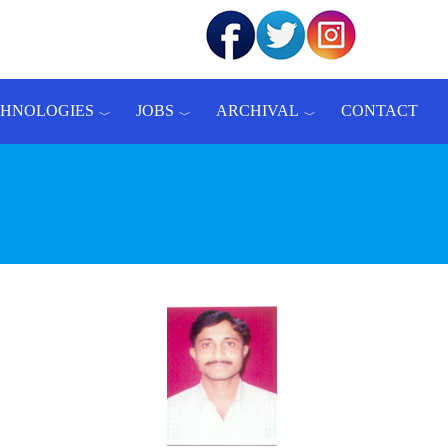
CHNOLOGIES
JOBS
ARCHIVAL
CONTACT