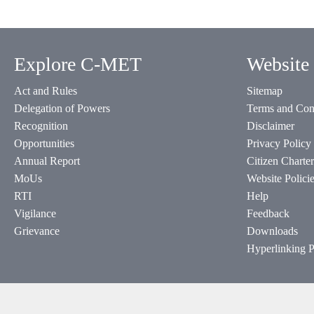
Explore C-MET
Website 
Act and Rules
Sitemap
Delegation of Powers
Terms and Con
Recognition
Disclaimer
Opportunities
Privacy Policy
Annual Report
Citizen Charter
MoUs
Website Polici
RTI
Help
Vigilance
Feedback
Grievance
Downloads
Hyperlinking P