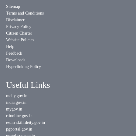
Sitemap
Terms and Conditions
Disclaimer
Privacy Policy
Citizen Charter
Website Policies
Help
Feedback
Downloads
Hyperlinking Policy
Useful Links
meity.gov.in
india.gov.in
mygov.in
rtionline.gov.in
esdm-skill.deity.gov.in
pgportal.gov.in
portal.cvc.gov.in