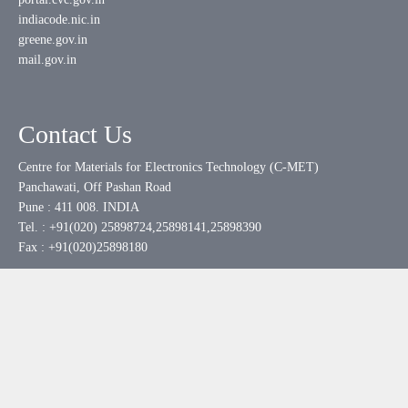
indiacode.nic.in
greene.gov.in
mail.gov.in
Contact Us
Centre for Materials for Electronics Technology (C-MET)
Panchawati, Off Pashan Road
Pune : 411 008. INDIA
Tel. : +91(020) 25898724,25898141,25898390
Fax : +91(020)25898180