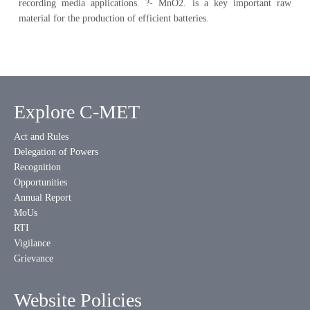
recording media applications. ?- MnO2. is a key important raw
material for the production of efficient batteries.
Explore C-MET
Act and Rules
Delegation of Powers
Recognition
Opportunities
Annual Report
MoUs
RTI
Vigilance
Grievance
Website Policies