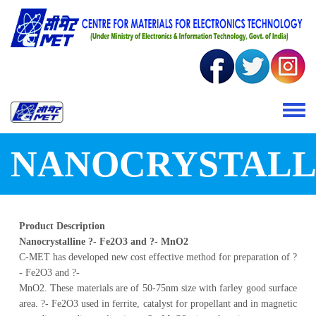
Skip to main content
Toggle 
NANOCRYSTALL
Product Description
Nanocrystalline ?- Fe2O3 and ?- MnO2
C-MET has developed new cost effective method for preparation of ?
- Fe2O3 and ?-
MnO2. These materials are of 50-75nm size with farley good surface
area. ?- Fe2O3 used in ferrite, catalyst for propellant and in magnetic