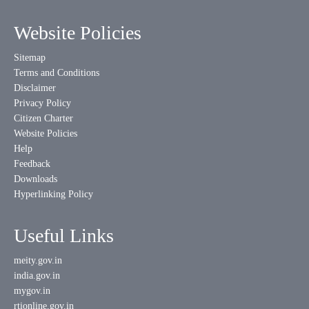
Website Policies
Sitemap
Terms and Conditions
Disclaimer
Privacy Policy
Citizen Charter
Website Policies
Help
Feedback
Downloads
Hyperlinking Policy
Useful Links
meity.gov.in
india.gov.in
mygov.in
rtionline.gov.in