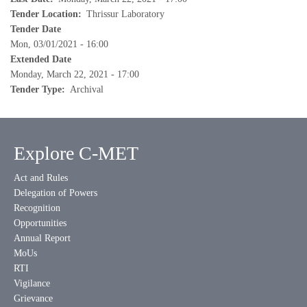
Tender Location
Thrissur Laboratory
Tender Date
Mon, 03/01/2021 - 16:00
Extended Date
Monday, March 22, 2021 - 17:00
Tender Type
Archival
Explore C-MET
Act and Rules
Delegation of Powers
Recognition
Opportunities
Annual Report
MoUs
RTI
Vigilance
Grievance