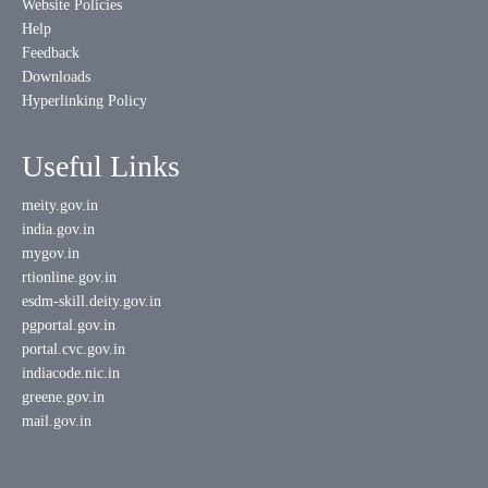
Website Policies
Help
Feedback
Downloads
Hyperlinking Policy
Useful Links
meity.gov.in
india.gov.in
mygov.in
rtionline.gov.in
esdm-skill.deity.gov.in
pgportal.gov.in
portal.cvc.gov.in
indiacode.nic.in
greene.gov.in
mail.gov.in