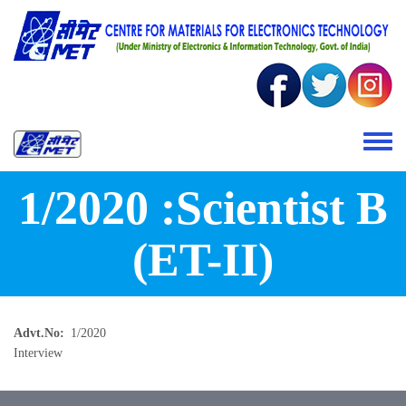
Skip to main content
Toggle 
1/2020 :Scientist B
(ET-II)
Advt.No
1/2020
Interview