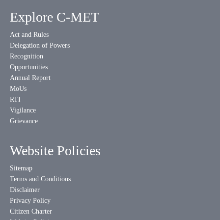
Explore C-MET
Act and Rules
Delegation of Powers
Recognition
Opportunities
Annual Report
MoUs
RTI
Vigilance
Grievance
Website Policies
Sitemap
Terms and Conditions
Disclaimer
Privacy Policy
Citizen Charter