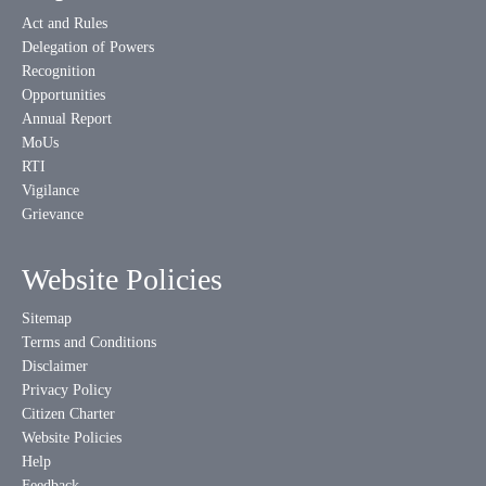
Act and Rules
Delegation of Powers
Recognition
Opportunities
Annual Report
MoUs
RTI
Vigilance
Grievance
Website Policies
Sitemap
Terms and Conditions
Disclaimer
Privacy Policy
Citizen Charter
Website Policies
Help
Feedback