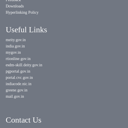
Downloads
Hyperlinking Policy
Useful Links
meity.gov.in
india.gov.in
mygov.in
rtionline.gov.in
esdm-skill.deity.gov.in
pgportal.gov.in
portal.cvc.gov.in
indiacode.nic.in
greene.gov.in
mail.gov.in
Contact Us