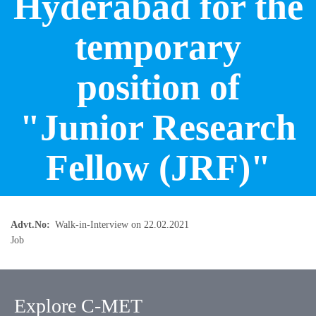
Hyderabad for the
temporary
position of
"Junior Research
Fellow (JRF)"
Advt.No
Walk-in-Interview on 22.02.2021
Job
Explore C-MET