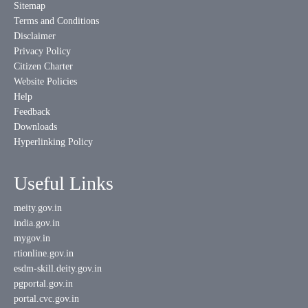
Sitemap
Terms and Conditions
Disclaimer
Privacy Policy
Citizen Charter
Website Policies
Help
Feedback
Downloads
Hyperlinking Policy
Useful Links
meity.gov.in
india.gov.in
mygov.in
rtionline.gov.in
esdm-skill.deity.gov.in
pgportal.gov.in
portal.cvc.gov.in