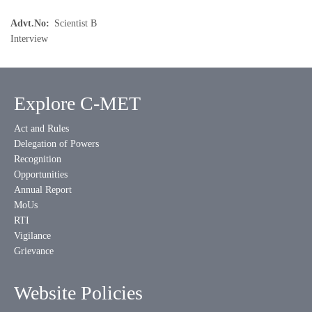
Advt.No
Scientist B
Interview
Explore C-MET
Act and Rules
Delegation of Powers
Recognition
Opportunities
Annual Report
MoUs
RTI
Vigilance
Grievance
Website Policies