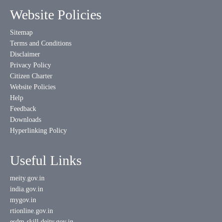
Website Policies
Sitemap
Terms and Conditions
Disclaimer
Privacy Policy
Citizen Charter
Website Policies
Help
Feedback
Downloads
Hyperlinking Policy
Useful Links
meity.gov.in
india.gov.in
mygov.in
rtionline.gov.in
esdm-skill.deity.gov.in