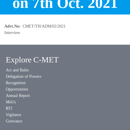
on 7th Oct. 2021
Advt.No
CMET/TH/ADM/02/2021
Interview
Explore C-MET
Act and Rules
Delegation of Powers
Recognition
Opportunities
Annual Report
MoUs
RTI
Vigilance
Grievance