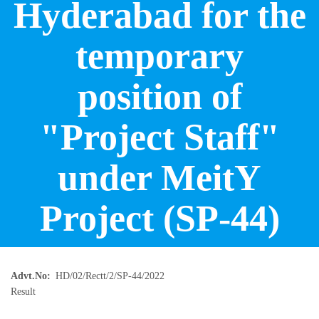
Hyderabad for the
temporary
position of
"Project Staff"
under MeitY
Project (SP-44)
Advt.No
HD/02/Rectt/2/SP-44/2022
Result