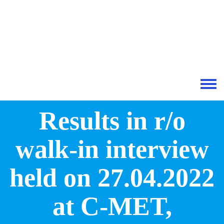
Skip to main content
Toggle 
Results in r/o
walk-in interview
held on 27.04.2022
at C-MET,