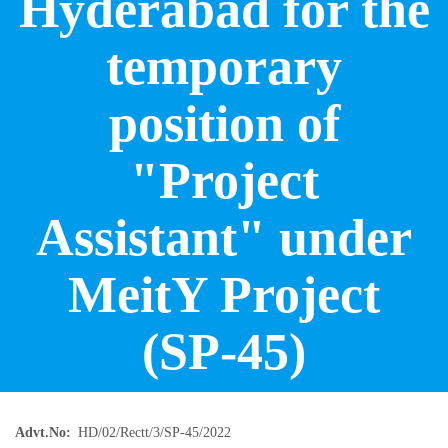
Hyderabad for the
temporary
position of
"Project
Assistant" under
MeitY Project
(SP-45)
Advt.No
HD/02/Rectt/3/SP-45/2022