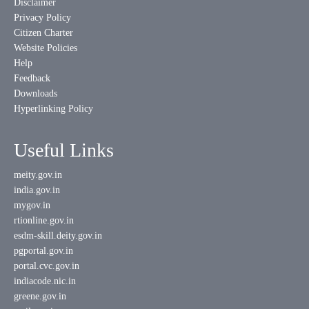
Disclaimer
Privacy Policy
Citizen Charter
Website Policies
Help
Feedback
Downloads
Hyperlinking Policy
Useful Links
meity.gov.in
india.gov.in
mygov.in
rtionline.gov.in
esdm-skill.deity.gov.in
pgportal.gov.in
portal.cvc.gov.in
indiacode.nic.in
greene.gov.in