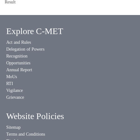
Result
Explore C-MET
Act and Rules
Delegation of Powers
Recognition
Opportunities
Annual Report
MoUs
RTI
Vigilance
Grievance
Website Policies
Sitemap
Terms and Conditions