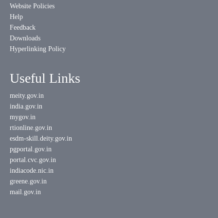
Website Policies
Help
Feedback
Downloads
Hyperlinking Policy
Useful Links
meity.gov.in
india.gov.in
mygov.in
rtionline.gov.in
esdm-skill.deity.gov.in
pgportal.gov.in
portal.cvc.gov.in
indiacode.nic.in
greene.gov.in
mail.gov.in