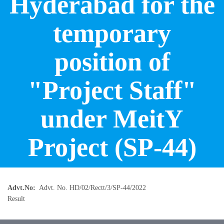
Hyderabad for the
temporary
position of
"Project Staff"
under MeitY
Project (SP-44)
Advt.No
Advt. No. HD/02/Rectt/3/SP-44/2022
Result