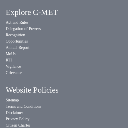
Explore C-MET
Act and Rules
Delegation of Powers
Recognition
Opportunities
Annual Report
MoUs
RTI
Vigilance
Grievance
Website Policies
Sitemap
Terms and Conditions
Disclaimer
Privacy Policy
Citizen Charter