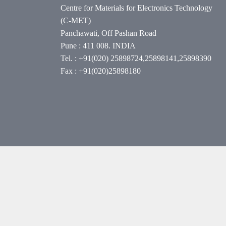
Centre for Materials for Electronics Technology
(C-MET)
Panchawati, Off Pashan Road
Pune : 411 008. INDIA
Tel. : +91(020) 25898724,25898141,25898390
Fax : +91(020)25898180