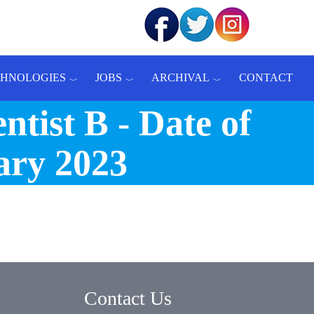
CHNOLOGIES
JOBS
ARCHIVAL
CONTACT
ntist B - Date of
ary 2023
Contact Us