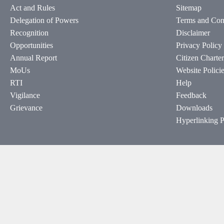
Act and Rules
Sitemap
Delegation of Powers
Terms and Con
Recognition
Disclaimer
Opportunities
Privacy Policy
Annual Report
Citizen Charter
MoUs
Website Polici
RTI
Help
Vigilance
Feedback
Grievance
Downloads
Hyperlinking P