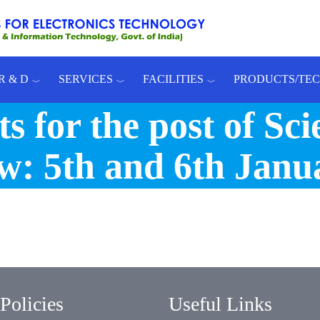
R & D
SERVICES
FACILITIES
PRODUCTS/TE
s for the post of Scie
ew: 5th and 6th Janu
Policies
Useful Links