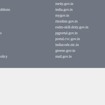
meity.gov.in
ditions
india.gov.in
mygov.in
rtionline.gov.in
esdm-skill.deity.gov.in
es
pgportal.gov.in
portal.cvc.gov.in
indiacode.nic.in
greene.gov.in
olicy
mail.gov.in