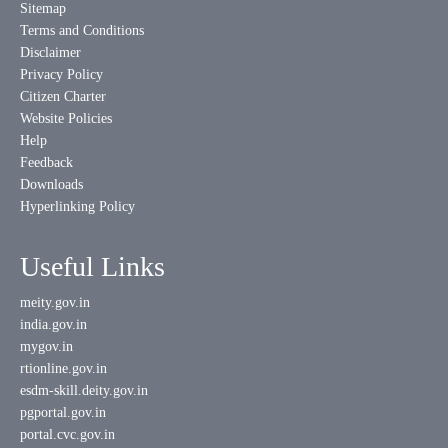
Sitemap
Terms and Conditions
Disclaimer
Privacy Policy
Citizen Charter
Website Policies
Help
Feedback
Downloads
Hyperlinking Policy
Useful Links
meity.gov.in
india.gov.in
mygov.in
rtionline.gov.in
esdm-skill.deity.gov.in
pgportal.gov.in
portal.cvc.gov.in