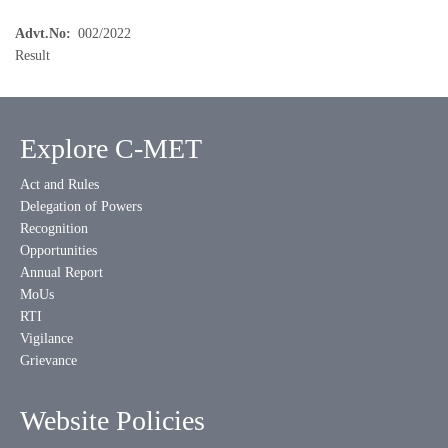
Advt.No
002/2022
Result
Explore C-MET
Act and Rules
Delegation of Powers
Recognition
Opportunities
Annual Report
MoUs
RTI
Vigilance
Grievance
Website Policies