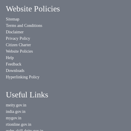
Website Policies
Sitemap
Terms and Conditions
Disclaimer
Privacy Policy
Citizen Charter
Website Policies
Help
Feedback
Downloads
Hyperlinking Policy
Useful Links
meity.gov.in
india.gov.in
mygov.in
rtionline.gov.in
esdm-skill.deity.gov.in