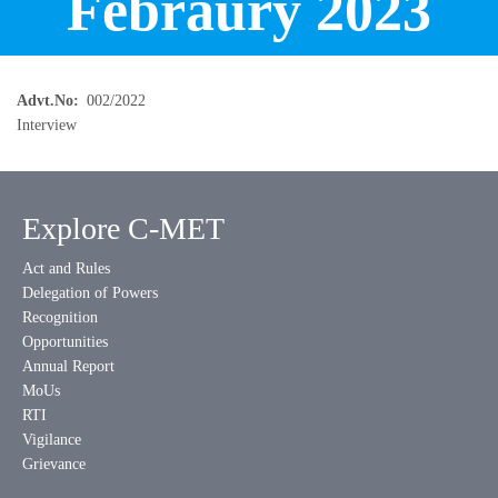
Febraury 2023
Advt.No
002/2022
Interview
Explore C-MET
Act and Rules
Delegation of Powers
Recognition
Opportunities
Annual Report
MoUs
RTI
Vigilance
Grievance