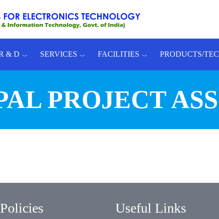
R & D
SERVICES
FACILITIES
PRODUCTS/TE
PAL PROJECT AS
Policies
Useful Links