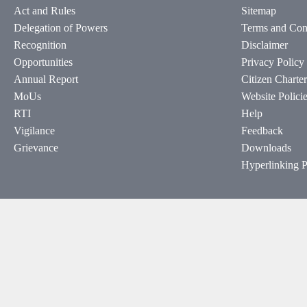
Act and Rules
Sitemap
Delegation of Powers
Terms and Con
Recognition
Disclaimer
Opportunities
Privacy Policy
Annual Report
Citizen Charter
MoUs
Website Polici
RTI
Help
Vigilance
Feedback
Grievance
Downloads
Hyperlinking P