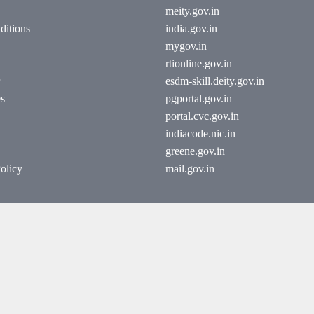
meity.gov.in
ditions
india.gov.in
mygov.in
rtionline.gov.in
esdm-skill.deity.gov.in
es
pgportal.gov.in
portal.cvc.gov.in
indiacode.nic.in
greene.gov.in
olicy
mail.gov.in