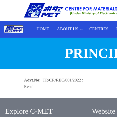
Skip to main content
HOME
ABOUT US
CENTRES
Toggle menu
PRINCI
Advt.No
TR/CR/REC/001/2022 :
Result
Explore C-MET
Website 