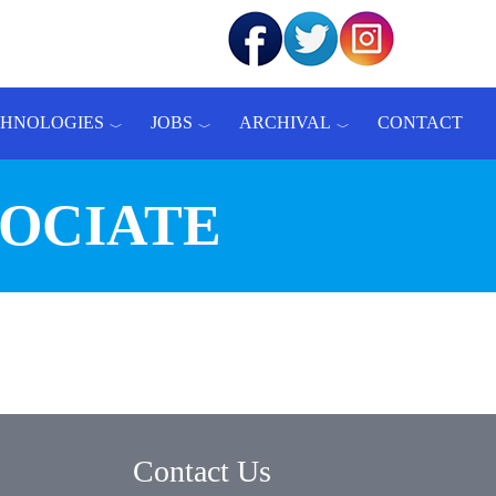
CHNOLOGIES
JOBS
ARCHIVAL
CONTACT
SOCIATE
Contact Us