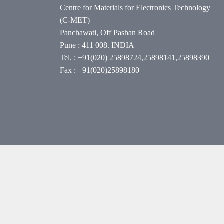
Centre for Materials for Electronics Technology
(C-MET)
Panchawati, Off Pashan Road
Pune : 411 008. INDIA
Tel. : +91(020) 25898724,25898141,25898390
Fax : +91(020)25898180