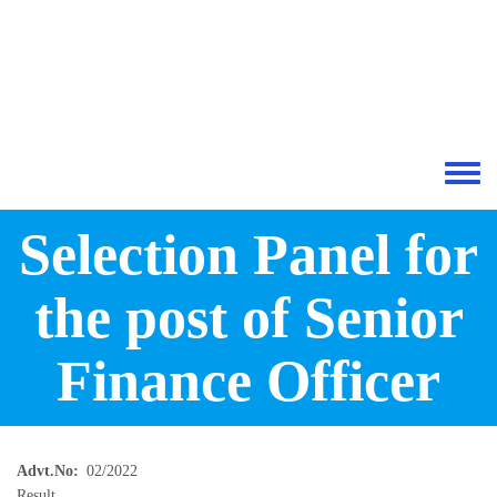
Skip to main content
Toggle 
Selection Panel for
the post of Senior
Finance Officer
Advt.No
02/2022
Result