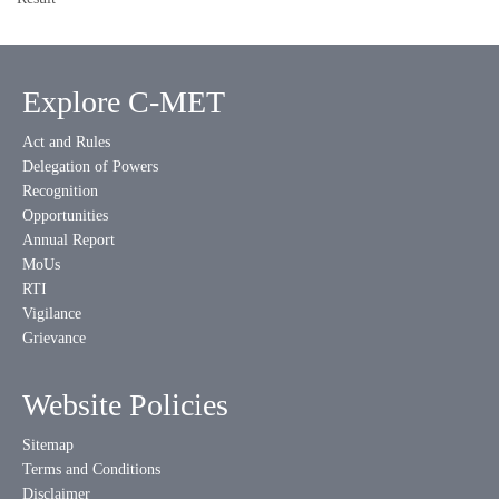
Explore C-MET
Act and Rules
Delegation of Powers
Recognition
Opportunities
Annual Report
MoUs
RTI
Vigilance
Grievance
Website Policies
Sitemap
Terms and Conditions
Disclaimer