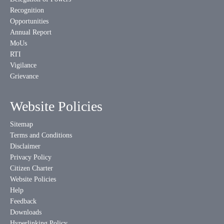
Recognition
Opportunities
Annual Report
MoUs
RTI
Vigilance
Grievance
Website Policies
Sitemap
Terms and Conditions
Disclaimer
Privacy Policy
Citizen Charter
Website Policies
Help
Feedback
Downloads
Hyperlinking Policy