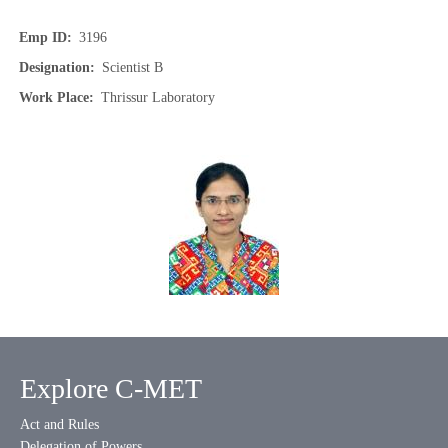
Emp ID
3196
Designation
Scientist B
Work Place
Thrissur Laboratory
Explore C-MET
Act and Rules
Delegation of Powers