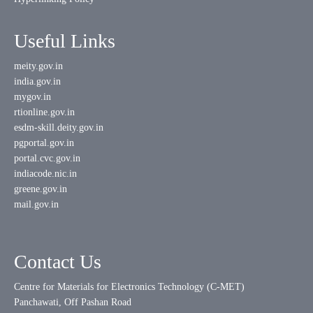
Useful Links
meity.gov.in
india.gov.in
mygov.in
rtionline.gov.in
esdm-skill.deity.gov.in
pgportal.gov.in
portal.cvc.gov.in
indiacode.nic.in
greene.gov.in
mail.gov.in
Contact Us
Centre for Materials for Electronics Technology (C-MET)
Panchawati, Off Pashan Road