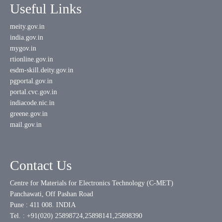
Useful Links
meity.gov.in
india.gov.in
mygov.in
rtionline.gov.in
esdm-skill.deity.gov.in
pgportal.gov.in
portal.cvc.gov.in
indiacode.nic.in
greene.gov.in
mail.gov.in
Contact Us
Centre for Materials for Electronics Technology (C-MET)
Panchawati, Off Pashan Road
Pune : 411 008. INDIA
Tel. : +91(020) 25898724,25898141,25898390