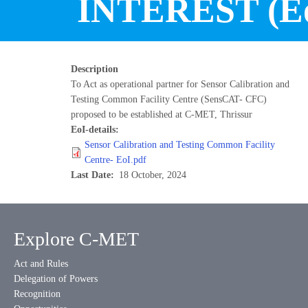
INTEREST (Eo
Description
To Act as operational partner for Sensor Calibration and
Testing Common Facility Centre (SensCAT- CFC)
proposed to be established at C-MET, Thrissur
EoI-details
Sensor Calibration and Testing Common Facility
Centre- EoI.pdf
Last Date
18 October, 2024
Explore C-MET
Act and Rules
Delegation of Powers
Recognition