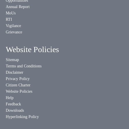
Opportunities
Annual Report
MoUs
RTI
Vigilance
Grievance
Website Policies
Sitemap
Terms and Conditions
Disclaimer
Privacy Policy
Citizen Charter
Website Policies
Help
Feedback
Downloads
Hyperlinking Policy