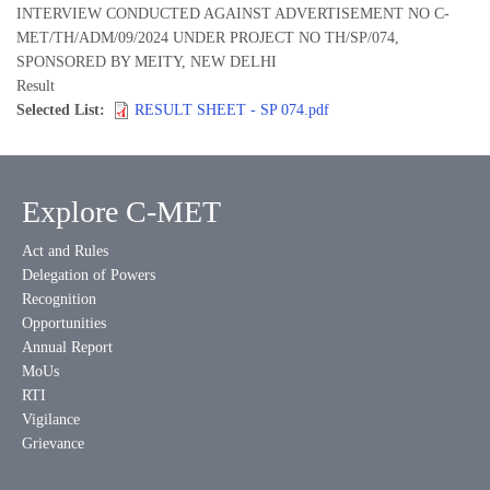
INTERVIEW CONDUCTED AGAINST ADVERTISEMENT NO C-
MET/TH/ADM/09/2024 UNDER PROJECT NO TH/SP/074,
SPONSORED BY MEITY, NEW DELHI
Result
Selected List
RESULT SHEET - SP 074.pdf
Explore C-MET
Act and Rules
Delegation of Powers
Recognition
Opportunities
Annual Report
MoUs
RTI
Vigilance
Grievance