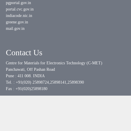
pgportal.gov.in
portal.cvc.gov.in
indiacode.nic.in
greene.gov.in
mail.gov.in
Contact Us
Centre for Materials for Electronics Technology (C-MET)
Panchawati, Off Pashan Road
Pune : 411 008. INDIA
Tel. : +91(020) 25898724,25898141,25898390
Fax : +91(020)25898180