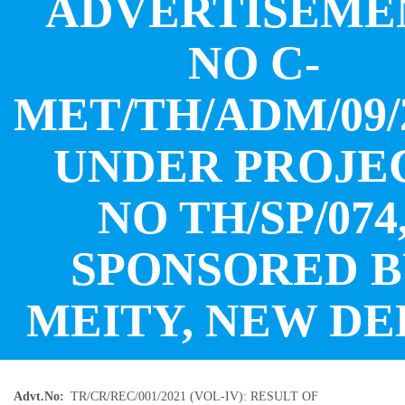
ADVERTISEME
NO C-
MET/TH/ADM/09/
UNDER PROJE
NO TH/SP/074
SPONSORED 
MEITY, NEW DE
Advt.No
TR/CR/REC/001/2021 (VOL-IV): RESULT OF