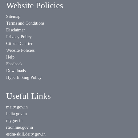
Website Policies
Sitemap
Terms and Conditions
Disclaimer
Privacy Policy
Citizen Charter
Website Policies
Help
Feedback
Downloads
Hyperlinking Policy
Useful Links
meity.gov.in
india.gov.in
mygov.in
rtionline.gov.in
esdm-skill.deity.gov.in