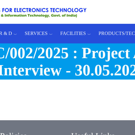
R & D
SERVICES
FACILITIES
PRODUCTS/TE
/2025 : Project As
Interview - 30.05.202