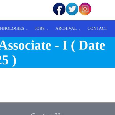
CHNOLOGIES
JOBS
ARCHIVAL
CONTACT
sociate - I ( Date
5 )