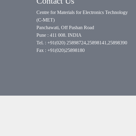
Contact Us
Centre for Materials for Electronics Technology
(C-MET)
Panchawati, Off Pashan Road
Pune : 411 008. INDIA
Tel. : +91(020) 25898724,25898141,25898390
Fax : +91(020)25898180