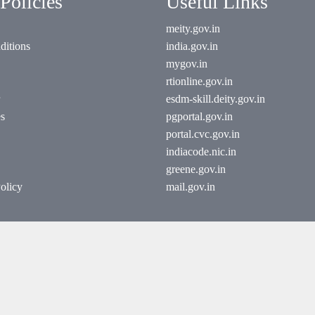
Policies
Useful Links
meity.gov.in
ditions
india.gov.in
mygov.in
rtionline.gov.in
esdm-skill.deity.gov.in
es
pgportal.gov.in
portal.cvc.gov.in
indiacode.nic.in
greene.gov.in
olicy
mail.gov.in