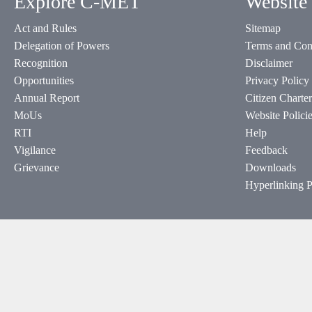
Explore C-MET
Website 
Act and Rules
Sitemap
Delegation of Powers
Terms and Con
Recognition
Disclaimer
Opportunities
Privacy Policy
Annual Report
Citizen Charter
MoUs
Website Polici
RTI
Help
Vigilance
Feedback
Grievance
Downloads
Hyperlinking P