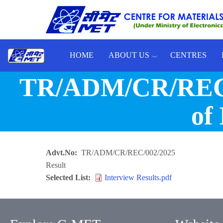
Skip to main content
HOME
ABOUT US
CENTRES
Toggle menu
TR/ADM/CR/REC/002
of 
Advt.No
TR/ADM/CR/REC/002/2025
Result
Selected List
Interview Results.pdf