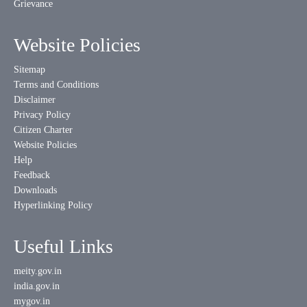
Grievance
Website Policies
Sitemap
Terms and Conditions
Disclaimer
Privacy Policy
Citizen Charter
Website Policies
Help
Feedback
Downloads
Hyperlinking Policy
Useful Links
meity.gov.in
india.gov.in
mygov.in