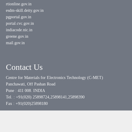
rtionline.gov.in
esdm-skill.deity.gov.in
pgportal.gov.in
portal.cvc.gov.in
indiacode.nic.in
greene.gov.in
mail.gov.in
Contact Us
Centre for Materials for Electronics Technology (C-MET)
Panchawati, Off Pashan Road
Pune : 411 008. INDIA
Tel. : +91(020) 25898724,25898141,25898390
Fax : +91(020)25898180