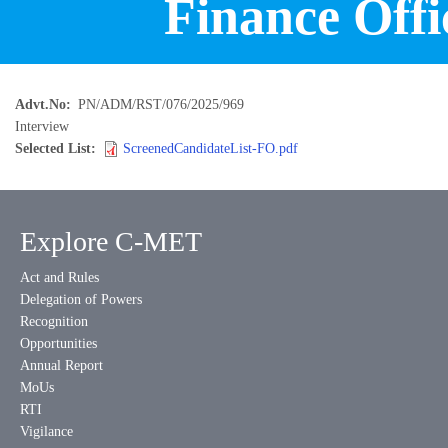
Finance Offi
Advt.No
PN/ADM/RST/076/2025/969
Interview
Selected List
ScreenedCandidateList-FO.pdf
Explore C-MET
Act and Rules
Delegation of Powers
Recognition
Opportunities
Annual Report
MoUs
RTI
Vigilance