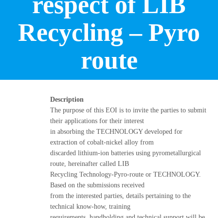
respect of LIB
Recycling – Pyro
route
Description
The purpose of this EOI is to invite the parties to submit
their applications for their interest
in absorbing the TECHNOLOGY developed for
extraction of cobalt-nickel alloy from
discarded lithium-ion batteries using pyrometallurgical
route, hereinafter called LIB
Recycling Technology-Pyro-route or TECHNOLOGY.
Based on the submissions received
from the interested parties, details pertaining to the
technical know-how, training
requirements, handholding and technical support will be