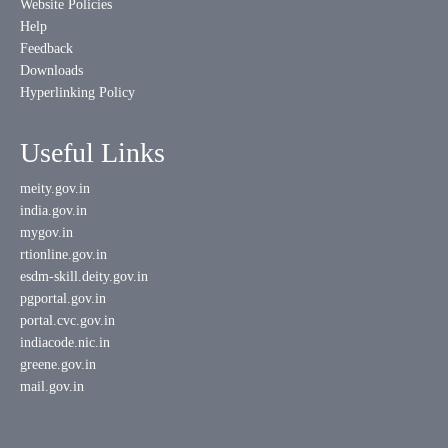
Website Policies
Help
Feedback
Downloads
Hyperlinking Policy
Useful Links
meity.gov.in
india.gov.in
mygov.in
rtionline.gov.in
esdm-skill.deity.gov.in
pgportal.gov.in
portal.cvc.gov.in
indiacode.nic.in
greene.gov.in
mail.gov.in