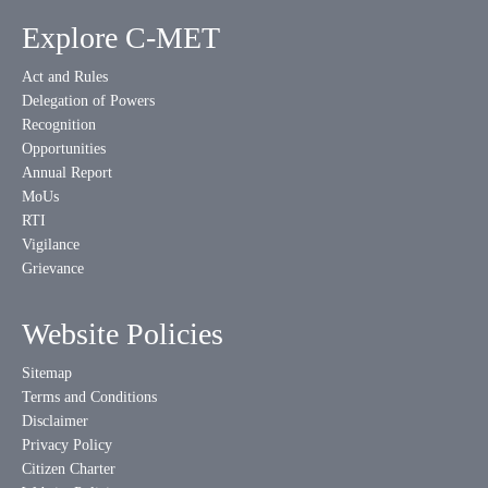
Explore C-MET
Act and Rules
Delegation of Powers
Recognition
Opportunities
Annual Report
MoUs
RTI
Vigilance
Grievance
Website Policies
Sitemap
Terms and Conditions
Disclaimer
Privacy Policy
Citizen Charter