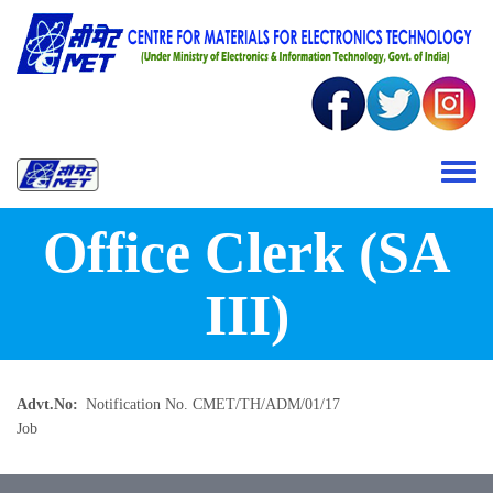
Skip to main content
Toggle 
Office Clerk (SA
III)
Advt.No
Notification No. CMET/TH/ADM/01/17
Job