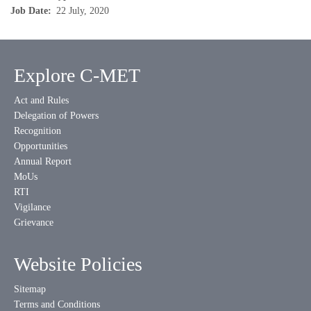
Job Date
22 July, 2020
Explore C-MET
Act and Rules
Delegation of Powers
Recognition
Opportunities
Annual Report
MoUs
RTI
Vigilance
Grievance
Website Policies
Sitemap
Terms and Conditions