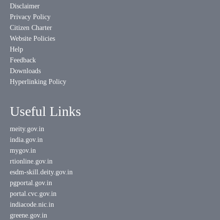
Disclaimer
Privacy Policy
Citizen Charter
Website Policies
Help
Feedback
Downloads
Hyperlinking Policy
Useful Links
meity.gov.in
india.gov.in
mygov.in
rtionline.gov.in
esdm-skill.deity.gov.in
pgportal.gov.in
portal.cvc.gov.in
indiacode.nic.in
greene.gov.in