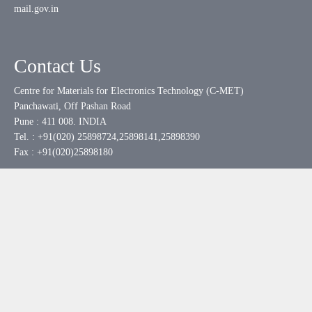
mail.gov.in
Contact Us
Centre for Materials for Electronics Technology (C-MET)
Panchawati, Off Pashan Road
Pune : 411 008. INDIA
Tel. : +91(020) 25898724,25898141,25898390
Fax : +91(020)25898180