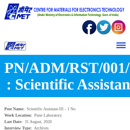
Skip to main content
Toggle 
PN/ADM/RST/001/
: Scientific Assistan
Post Name
Scientific Assistant-III - 1 No.
Work Location
Pune Laboratory
Last Date
31 August, 2020
Interview Type
Archives